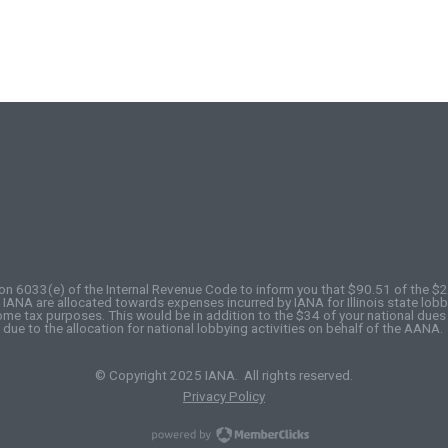
on 6033(e) of the Internal Revenue Code to inform you that $90.51 of the $
ANA are allocated towards expenses incurred by IANA for Illinois state lobby
come tax purposes. This would be in addition to the $34 of your national dues
due to the allocation for national lobbying activities on behalf of the AANA.
© Copyright 2025 IANA. All rights reserved.
Privacy Policy