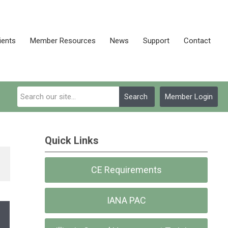
ients
Member Resources
News
Support
Contact
Search
Member Login
Quick Links
CE Requirements
IANA PAC