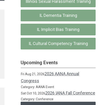
Illinois Sexual Harassment Training
IL Dementia Training
IL Implicit Bias Training
IL Cultural Competency Training
Upcoming Events
2026 AANA Annual
Fri Aug 21, 2026
Congress
Category: AANA Event
2026 IANA Fall Conference
Sat Oct 10, 2026
Category: Conference