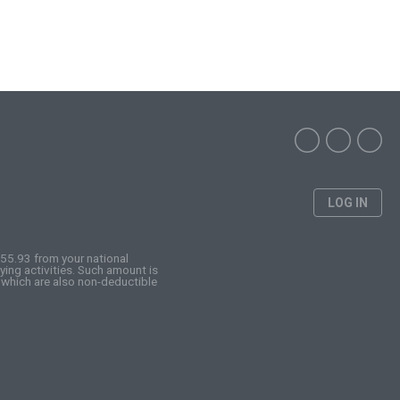
LOG IN
255.93 from your national
ing activities. Such amount is
 which are also non-deductible