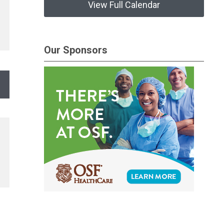
View Full Calendar
Our Sponsors