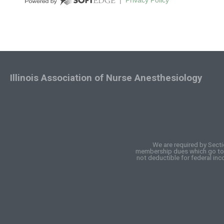
Illinois Association of Nurse Anesthesiology
We are required by Secti
membership dues which go to I
not deductible for federal in