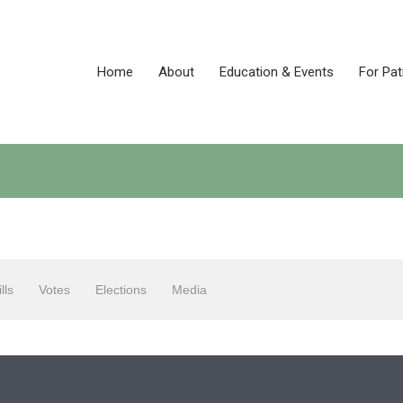
Home
About
Education & Events
For Pat