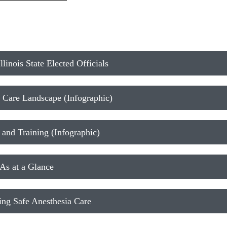
linois State Elected Officials
 Care Landscape (Infographic)
nd Training (Infographic)
s at a Glance
ng Safe Anesthesia Care