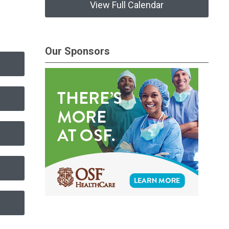
View Full Calendar
Our Sponsors