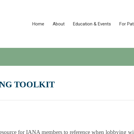
Home
About
Education & Events
For Pat
NG TOOLKIT
a resource for IANA members to reference when lobbying wi