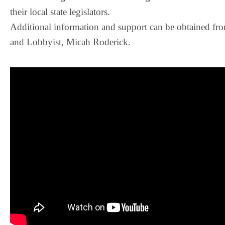
their local state legislators.
Additional information and support can be obtained fr
and Lobbyist, Micah Roderick.