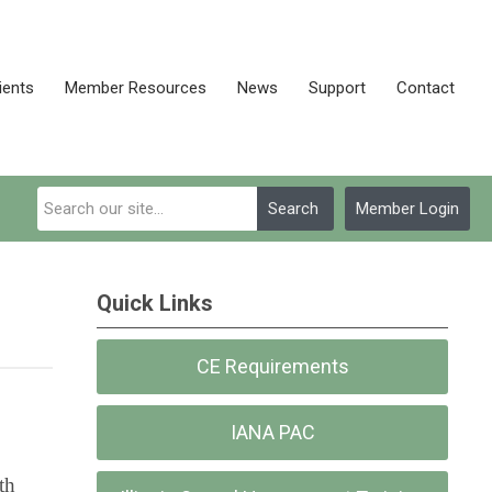
ients
Member Resources
News
Support
Contact
Search
Member Login
Quick Links
CE Requirements
IANA PAC
th