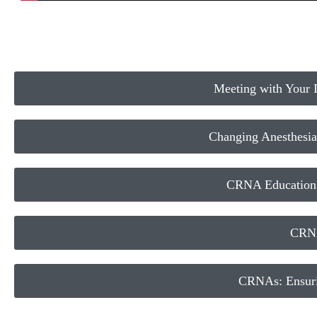
Meeting with Your Il
Changing Anesthesia
CRNA Education a
CRNA
CRNAs: Ensuri