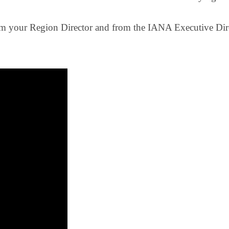
om your Region Director and from the IANA Executive Dir