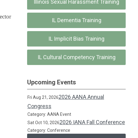
Illinois Sexual Harassment Training
ector
IL Dementia Training
IL Implicit Bias Training
IL Cultural Competency Training
Upcoming Events
2026 AANA Annual
Fri Aug 21, 2026
Congress
Category: AANA Event
2026 IANA Fall Conference
Sat Oct 10, 2026
Category: Conference