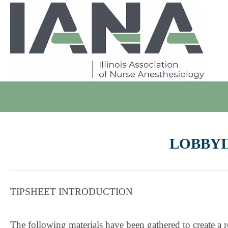
LOBBYI
TIPSHEET INTRODUCTION
The following materials have been gathered to create 